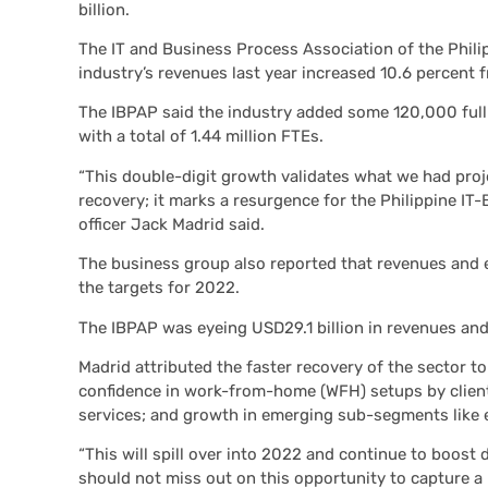
billion.
The IT and Business Process Association of the Phil
industry’s revenues last year increased 10.6 percent 
The IBPAP said the industry added some 120,000 full-
with a total of 1.44 million FTEs.
“This double-digit growth validates what we had pr
recovery; it marks a resurgence for the Philippine IT
officer Jack Madrid said.
The business group also reported that revenues and 
the targets for 2022.
The IBPAP was eyeing USD29.1 billion in revenues and 
Madrid attributed the faster recovery of the sector 
confidence in work-from-home (WFH) setups by client
services; and growth in emerging sub-segments like 
“This will spill over into 2022 and continue to boos
should not miss out on this opportunity to capture a b