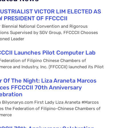
USTRIALIST VICTOR LIM ELECTED AS
 PRESIDENT OF FFCCCII
r Biennial National Convention and Rigorous
tions Supervised by SGV Group, FFCCCII Chooses
oned Leader
CCII Launches Pilot Computer Lab
Federation of Filipino Chinese Chambers of
erce and Industry, Inc. (FFCCCII) launched its Pilot
r Of The Night: Liza Araneta Marcos
ces FFCCCII 70th Anniversary
ebration
 Bilyonaryo.com First Lady Liza Araneta #Marcos
es the Federation of Filipino-Chinese Chambers of
merce