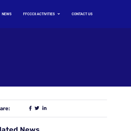
NEWS
FFCCCII ACTIVITIES
CONTACT US
are:
lated News