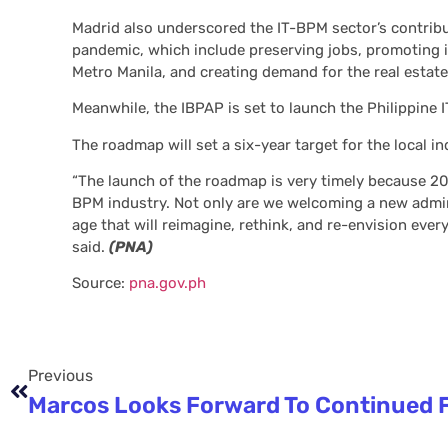
Madrid also underscored the IT-BPM sector’s contribu
pandemic, which include preserving jobs, promoting 
Metro Manila, and creating demand for the real estate
Meanwhile, the IBPAP is set to launch the Philippine
The roadmap will set a six-year target for the local in
“The launch of the roadmap is very timely because 202
BPM industry. Not only are we welcoming a new admini
age that will reimagine, rethink, and re-envision eve
said.
(PNA)
Source:
pna.gov.ph
Previous