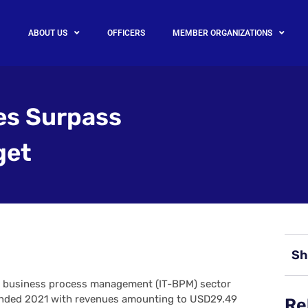
ABOUT US
OFFICERS
MEMBER ORGANIZATIONS
es Surpass
get
Sh
d business process management (IT-BPM) sector
 ended 2021 with revenues amounting to USD29.49
Re