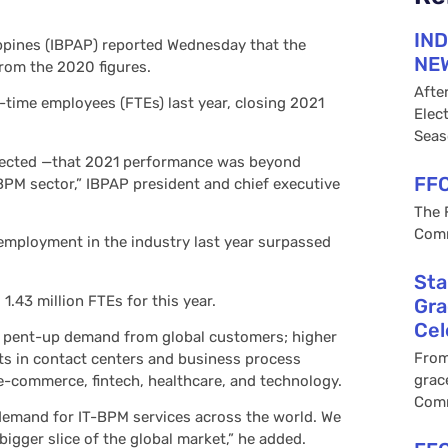
IND
ippines (IBPAP) reported Wednesday that the
NEW
from the 2020 figures.
Afte
time employees (FTEs) last year, closing 2021
Elec
Seas
ojected —that 2021 performance was beyond
FFC
-BPM sector,” IBPAP president and chief executive
The 
Comm
employment in the industry last year surpassed
Sta
1.43 million FTEs for this year.
Gra
Cel
to pent-up demand from global customers; higher
From
s in contact centers and business process
grac
e-commerce, fintech, healthcare, and technology.
Com
t demand for IT-BPM services across the world. We
igger slice of the global market,” he added.