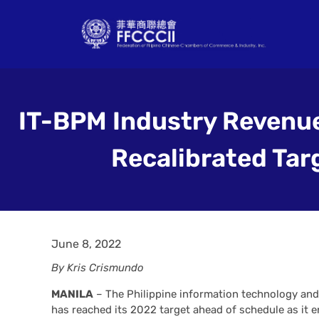
IT-BPM Industry Revenu
Recalibrated Tar
June 8, 2022
By Kris Crismundo
MANILA
– The Philippine information technology an
has reached its 2022 target ahead of schedule as it