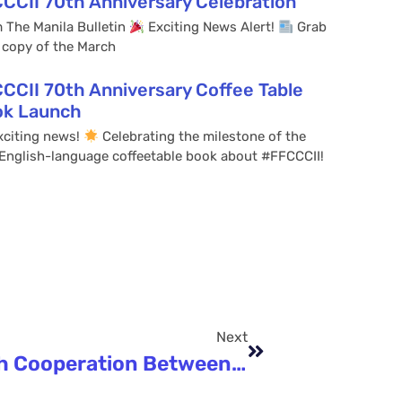
CCII 70th Anniversary Celebration
 The Manila Bulletin
Exciting News Alert!
Grab
 copy of the March
CCII 70th Anniversary Coffee Table
ok Launch
citing news!
Celebrating the milestone of the
t English-language coffeetable book about #FFCCCII!
Next
Ancient Trade To High-Tech Cooperation Between PH And China