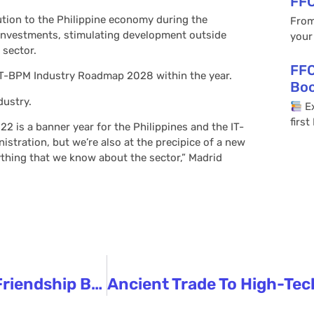
FFC
tion to the Philippine economy during the
From
investments, stimulating development outside
your
 sector.
FFC
 IT-BPM Industry Roadmap 2028 within the year.
Bo
dustry.
Ex
firs
2 is a banner year for the Philippines and the IT-
stration, but we’re also at the precipice of a new
rything that we know about the sector,” Madrid
Marcos Looks Forward To Continued Friendship Between PH, China