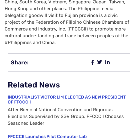
China, South Korea, Vietnam, Singapore, Japan, Taiwan,
Hong Kong and other places. The Philippine media
delegation goodwill visit to Fujian province is a civic
project of the Federation of Filipino Chinese Chambers of
Commerce and Industry, Inc. (FFCCCII) to promote more
cultural understanding and trade between peoples of the
#Philippines and China.
Share:
Related News
INDUSTRIALIST VICTOR LIM ELECTED AS NEW PRESIDENT
OF FFCCCII
After Biennial National Convention and Rigorous
Elections Supervised by SGV Group, FFCCCII Chooses
Seasoned Leader
FFCCCII Launches Pilot Computer Lab