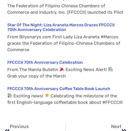
The Federation of Filipino Chinese Chambers of
Commerce and Industry, Inc. (FFCCCII) launched its Pilot
Star Of The Night: Liza Araneta Marcos Graces FFCCCII
70th Anniversary Celebration
From Bilyonaryo.com First Lady Liza Araneta #Marcos
graces the Federation of Filipino-Chinese Chambers of
Commerce
FFCCCII 70th Anniversary Celebration
From The Manila Bulletin
Exciting News Alert!
Grab your copy of the March
FFCCCII 70th Anniversary Coffee Table Book Launch
Exciting news!
Celebrating the milestone of the
first English-language coffeetable book about #FFCCCII!
Previous
Next