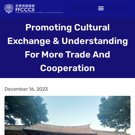
Promoting Cultural
Exchange & Understanding
For More Trade And
Cooperation
December 16, 2023