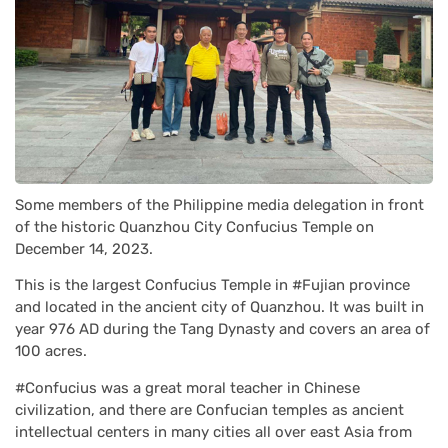
Some members of the Philippine media delegation in front
of the historic Quanzhou City Confucius Temple on
December 14, 2023.
This is the largest Confucius Temple in #Fujian province
and located in the ancient city of Quanzhou. It was built in
year 976 AD during the Tang Dynasty and covers an area of
100 acres.
#Confucius was a great moral teacher in Chinese
civilization, and there are Confucian temples as ancient
intellectual centers in many cities all over east Asia from