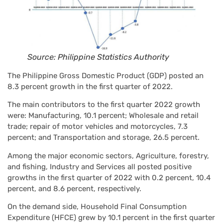
Source: Philippine Statistics Authority
The Philippine Gross Domestic Product (GDP) posted an
8.3 percent growth in the first quarter of 2022.
The main contributors to the first quarter 2022 growth
were: Manufacturing, 10.1 percent; Wholesale and retail
trade; repair of motor vehicles and motorcycles, 7.3
percent; and Transportation and storage, 26.5 percent.
Among the major economic sectors, Agriculture, forestry,
and fishing, Industry and Services all posted positive
growths in the first quarter of 2022 with 0.2 percent, 10.4
percent, and 8.6 percent, respectively.
On the demand side, Household Final Consumption
Expenditure (HFCE) grew by 10.1 percent in the first quarter