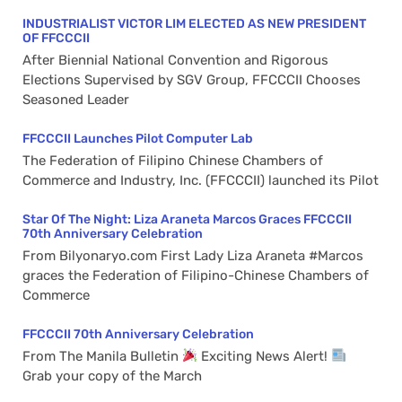
INDUSTRIALIST VICTOR LIM ELECTED AS NEW PRESIDENT
OF FFCCCII
After Biennial National Convention and Rigorous
Elections Supervised by SGV Group, FFCCCII Chooses
Seasoned Leader
FFCCCII Launches Pilot Computer Lab
The Federation of Filipino Chinese Chambers of
Commerce and Industry, Inc. (FFCCCII) launched its Pilot
Star Of The Night: Liza Araneta Marcos Graces FFCCCII
70th Anniversary Celebration
From Bilyonaryo.com First Lady Liza Araneta #Marcos
graces the Federation of Filipino-Chinese Chambers of
Commerce
FFCCCII 70th Anniversary Celebration
From The Manila Bulletin
Exciting News Alert!
Grab your copy of the March