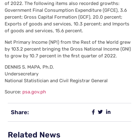
of 2022. The following items also recorded growths:
Government Final Consumption Expenditure (GFCE), 3.6
percent; Gross Capital Formation (GCF), 20.0 percent;
Exports of goods and services, 10.3 percent; and Imports
of goods and services, 15.6 percent.
Net Primary Income (NPl) from the Rest of the World grew
by 103.2 percent bringing the Gross National Income (GNI)
to grow by 10.7 percent in the first quarter of 2022.
DENNIS S. MAPA, Ph.D.
Undersecretary
National Statistician and Civil Registrar General
Source:
psa.gov.ph
Share:
Related News