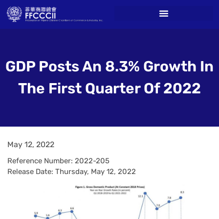
GDP Posts An 8.3% Growth In
The First Quarter Of 2022
May 12, 2022
Reference Number: 2022-205
Release Date: Thursday, May 12, 2022