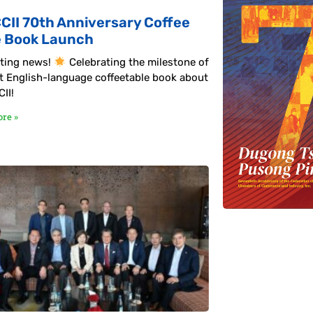
CII 70th Anniversary Coffee
e Book Launch
ting news!
Celebrating the milestone of
rst English-language coffeetable book about
II!
re »