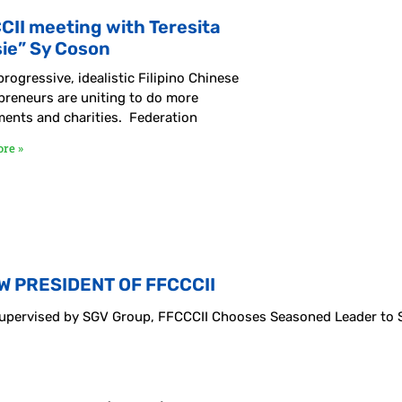
CII meeting with Teresita
sie” Sy Coson
rogressive, idealistic Filipino Chinese
preneurs are uniting to do more
ments and charities. Federation
re »
W PRESIDENT OF FFCCCII
 Supervised by SGV Group, FFCCCII Chooses Seasoned Leader to 