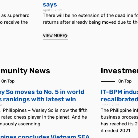
says
April 18, 2022
d as superhero
There will be no extension of the deadline fo
o receive the
returns after already being moved due to t
VIEW MORE
munity News
Investme
On Top
On Top
y So moves to No. 5 in world
IT-BPM indu
 rankings with latest win
recalibrated
22
June 8, 2022
 Philippines – Wesley So is now the fifth
The Philippine i
 rated chess player in the planet. And he
business proces
inuously ascending.
has reached its 
it ended 2021
ppines concludes Vietnam SEA