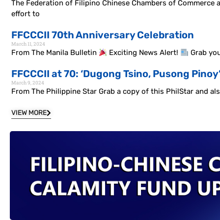
The Federation of Filipino Chinese Chambers of Commerce and 
effort to
FFCCCII 70th Anniversary Celebration
March 11, 2024
From The Manila Bulletin
Exciting News Alert!
Grab you
FFCCCII at 70: ‘Dugong Tsino, Pusong Pinoy
March 9, 2024
From The Philippine Star Grab a copy of this PhilStar and a
VIEW MORE