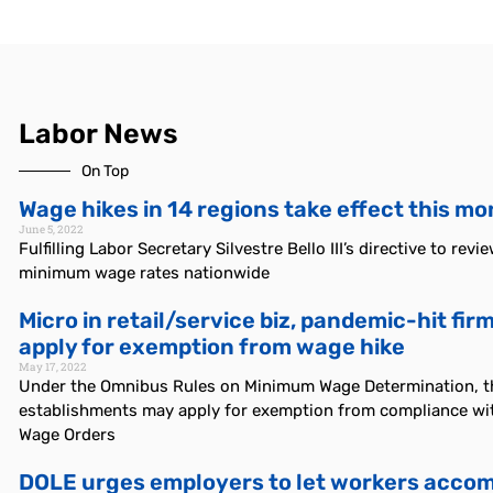
Labor News
On Top
Wage hikes in 14 regions take effect this m
June 5, 2022
Fulfilling Labor Secretary Silvestre Bello III’s directive to revi
minimum wage rates nationwide
Micro in retail/service biz, pandemic-hit fi
apply for exemption from wage hike
May 17, 2022
Under the Omnibus Rules on Minimum Wage Determination, t
establishments may apply for exemption from compliance wit
Wage Orders
DOLE urges employers to let workers accom