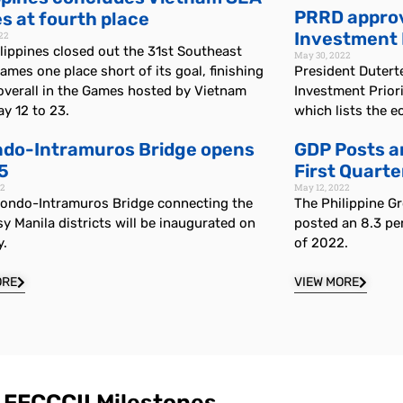
PRRD approv
 at fourth place
Investment P
22
lippines closed out the 31st Southeast
May 30, 2022
ames one place short of its goal, finishing
President Dutert
overall in the Games hosted by Vietnam
Investment Prior
y 12 to 23.
which lists the e
ndo-Intramuros Bridge opens
GDP Posts a
 5
First Quarte
22
May 12, 2022
nondo-Intramuros Bridge connecting the
The Philippine G
y Manila districts will be inaugurated on
posted an 8.3 per
y.
of 2022.
ORE
VIEW MORE
FFCCCII Milestones