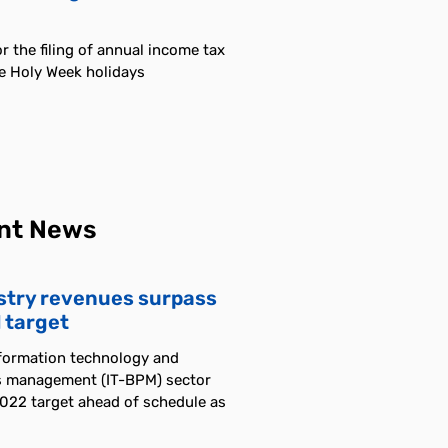
r the filing of annual income tax
he Holy Week holidays
nt News
stry revenues surpass
 target
nformation technology and
s management (IT-BPM) sector
2022 target ahead of schedule as