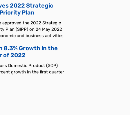
es 2022 Strategic
riority Plan
e approved the 2022 Strategic
ity Plan (SIPP) on 24 May 2022
conomic and business activities
n 8.3% Growth in the
r of 2022
ross Domestic Product (GDP)
cent growth in the first quarter