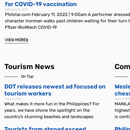
for COVID-19 vaccination
February 11, 2022
Philstar.com February 11, 2022 | 9:00am A performer dresse
character Ironman walks past children waiting for their turn t
Pfizer-BioNtech COVID-19
VIEW MORE
Tourism News
Com
On Top
DOT releases newest ad focused on
Wesle
tourism workers
chess
June 4, 2022
June 3, 20
What makes it more fun in the Philippines? For
MANILA,
years, we have shone the spotlight on the
highest
country’s stunning beaches and landscapes
is cont
Tourists from abroad exceed
Phili