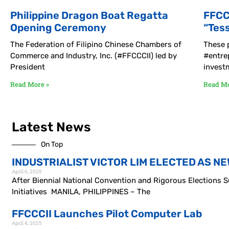
Philippine Dragon Boat Regatta
FFCC
Opening Ceremony
“Tes
The Federation of Filipino Chinese Chambers of
These p
Commerce and Industry, Inc. (#FFCCCII) led by
#entre
President
invest
Read More »
Read Mo
Latest News
On Top
INDUSTRIALIST VICTOR LIM ELECTED AS NE
April 6, 2025
After Biennial National Convention and Rigorous Elections
Initiatives MANILA, PHILIPPINES – The
FFCCCII Launches Pilot Computer Lab
April 4, 2025