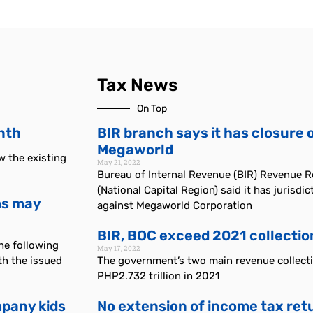
Tax News
On Top
onth
BIR branch says it has closure 
Megaworld
ew the existing
May 21, 2022
Bureau of Internal Revenue (BIR) Revenue 
(National Capital Region) said it has jurisdi
rms may
against Megaworld Corporation
BIR, BOC exceed 2021 collectio
he following
May 17, 2022
h the issued
The government’s two main revenue collectio
PHP2.732 trillion in 2021
pany kids
No extension of income tax retur