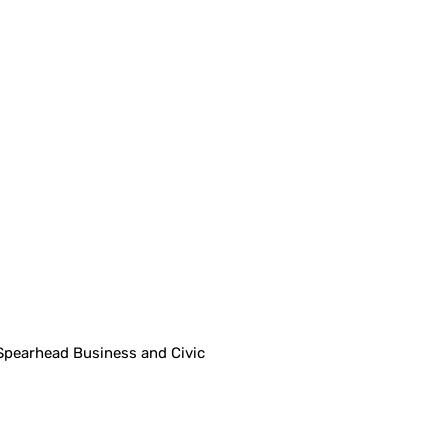
Spearhead Business and Civic