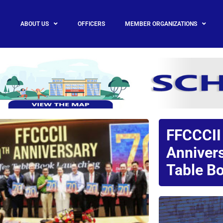
ABOUT US
OFFICERS
MEMBER ORGANIZATIONS
FFCCCII
Anniver
Table Bo