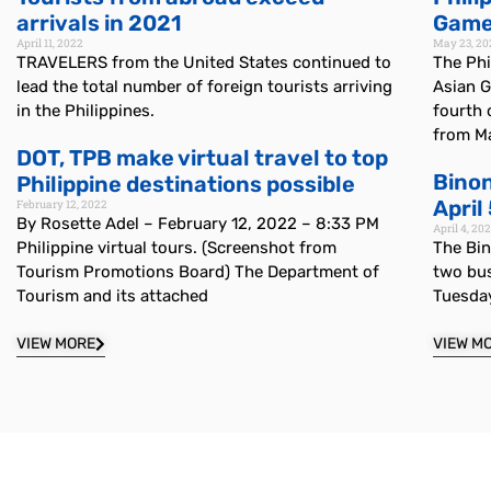
arrivals in 2021
Games
April 11, 2022
May 23, 20
TRAVELERS from the United States continued to
The Phi
lead the total number of foreign tourists arriving
Asian G
in the Philippines.
fourth 
from Ma
DOT, TPB make virtual travel to top
Bino
Philippine destinations possible
April
February 12, 2022
By Rosette Adel – February 12, 2022 – 8:33 PM
April 4, 20
Philippine virtual tours. (Screenshot from
The Bi
Tourism Promotions Board) The Department of
two bus
Tourism and its attached
Tuesda
VIEW MORE
VIEW M