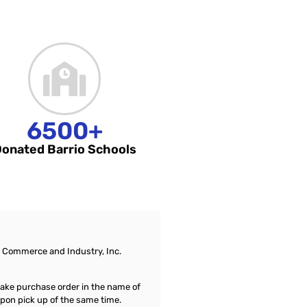
6500+
onated Barrio Schools
of Commerce and Industry, Inc.
a fake purchase order in the name of
upon pick up of the same time.