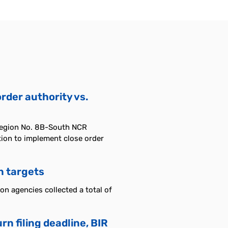
order authority vs.
Region No. 8B-South NCR
ction to implement close order
n targets
n agencies collected a total of
n filing deadline, BIR