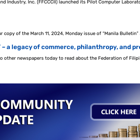
Industry, Inc. (FFCCCII) launched its Pilot Computer Laboratory
r copy of the March 11, 2024, Monday issue of “Manila Bulletin”
’ – a legacy of commerce, philanthropy, and p
lso other newspapers today to read about the Federation of Fili