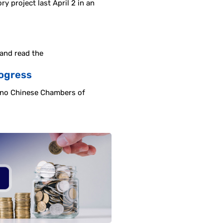
 project last April 2 in an
 and read the
rogress
pino Chinese Chambers of