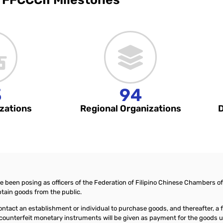
3
94
zations
Regional Organizations
D
ve been posing as officers of the Federation of Filipino Chinese Chambers 
tain goods from the public.
l contact an establishment or individual to purchase goods, and thereafter, 
nd counterfeit monetary instruments will be given as payment for the goods 