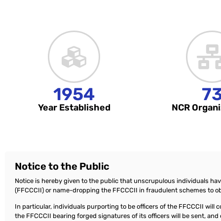
1954
7
Year Established
NCR Organi
Notice to the Public
Notice is hereby given to the public that unscrupulous individuals ha
(FFCCCII) or name-dropping the FFCCCII in fraudulent schemes to ob
In particular, individuals purporting to be officers of the FFCCCII wil
the FFCCCII bearing forged signatures of its officers will be sent, a