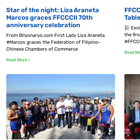
Star of the night: Liza Araneta
FFCC
Marcos graces FFCCCII 70th
Tabl
anniversary celebration
Exci
the fi
From Bilyonaryo.com First Lady Liza Araneta
#FFCCC
#Marcos graces the Federation of Filipino-
Chinese Chambers of Commerce
Read Mo
Read More »