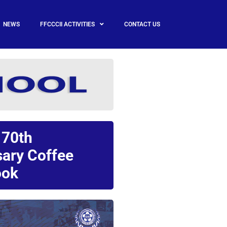
NEWS
FFCCCII ACTIVITIES
CONTACT US
 70th
sary Coffee
ok​